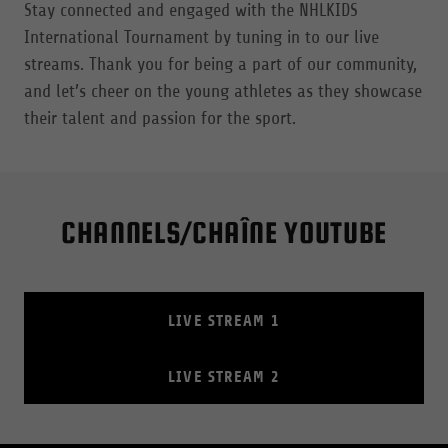
Stay connected and engaged with the NHLKIDS
International Tournament by tuning in to our live
streams. Thank you for being a part of our community,
and let’s cheer on the young athletes as they showcase
their talent and passion for the sport.
CHANNELS/CHAÎNE YOUTUBE
LIVE STREAM 1
LIVE STREAM 2