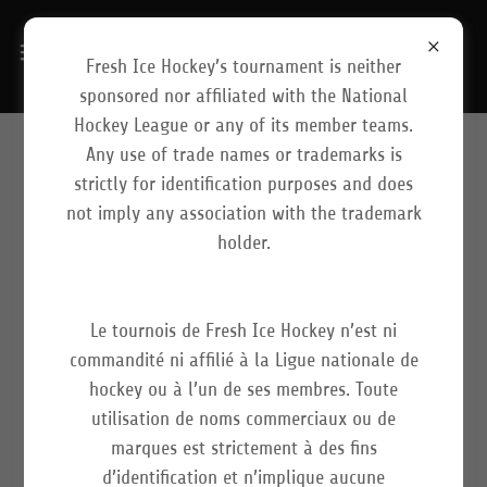
Fresh Ice Hockey’s tournament is neither
sponsored nor affiliated with the National
Hockey League or any of its member teams.
Any use of trade names or trademarks is
LIVESTREAM/DIFFUSION EN
strictly for identification purposes and does
not imply any association with the trademark
DIRECT
holder.
Le tournois de Fresh Ice Hockey n’est ni
Our Mission
commandité ni affilié à la Ligue nationale de
hockey ou à l’un de ses membres. Toute
At Fresh Ice Hockey, our media team, consisting of
utilisation de noms commerciaux ou de
photographers, videographers, and game
marques est strictement à des fins
commentators, receives a great deal of attention and
d’identification et n’implique aucune
effort. At the NHLKIDS International Tournament, we